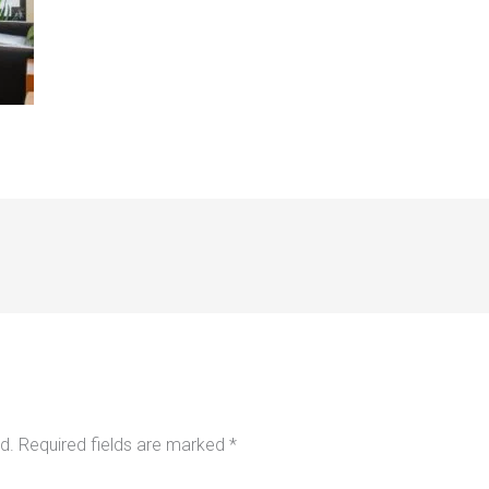
d.
Required fields are marked
*