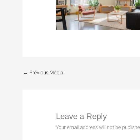
←
Previous Media
Leave a Reply
Your email address will not be publishe