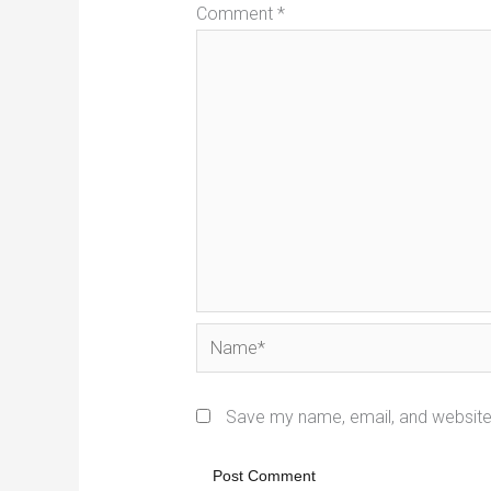
Comment
*
Name*
Save my name, email, and website 