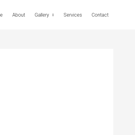
e
About
Gallery
Services
Contact