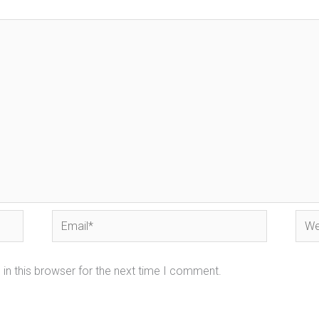
Email*
Webs
in this browser for the next time I comment.