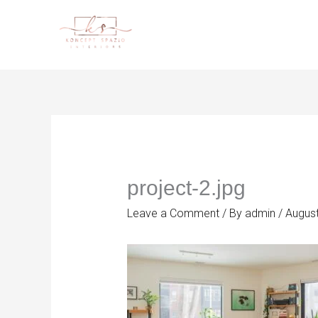
Skip
to
content
project-2.jpg
Leave a Comment
/ By
admin
/
August