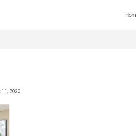
Hom
 11, 2020