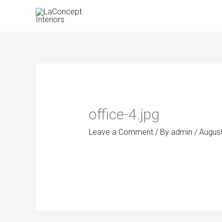
Skip
to
content
office-4.jpg
Leave a Comment
/ By
admin
/
August