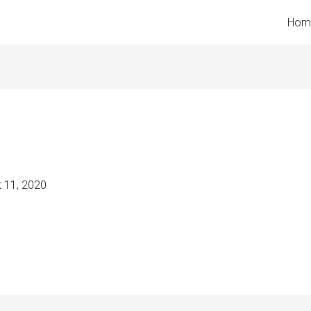
Hom
 11, 2020