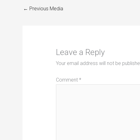
←
Previous Media
Leave a Reply
Your email address will not be publishe
Comment
*