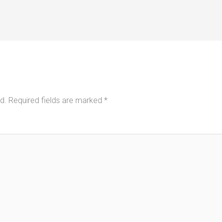
d.
Required fields are marked
*