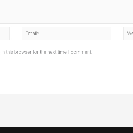
Email*
Webs
in this browser for the next time I comment.