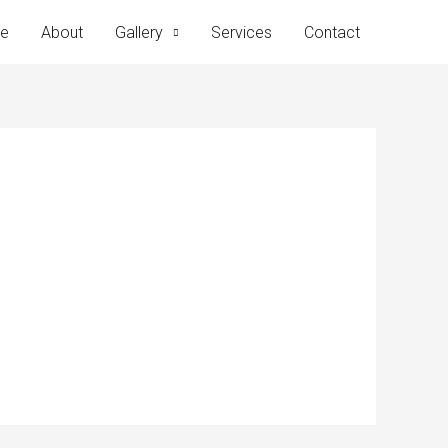
e
About
Gallery
Services
Contact