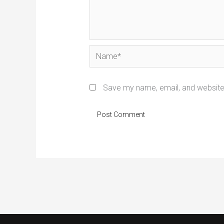
Name*
Save my name, email, and website 