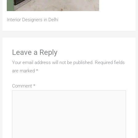
Interior Designers in Delhi
Leave a Reply
Your email address will not be published.
Required fields
are marked
*
Comment
*