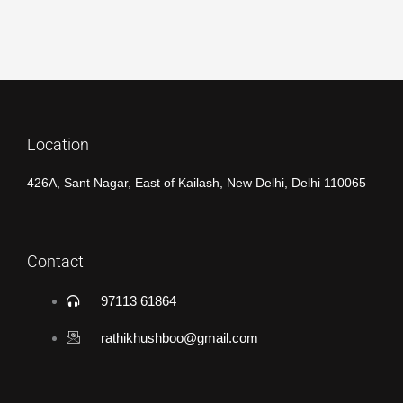
Location
426A, Sant Nagar, East of Kailash, New Delhi, Delhi 110065
Contact
97113 61864
rathikhushboo@gmail.com