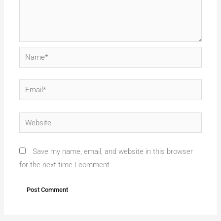
Name*
Email*
Website
Save my name, email, and website in this browser
for the next time I comment.