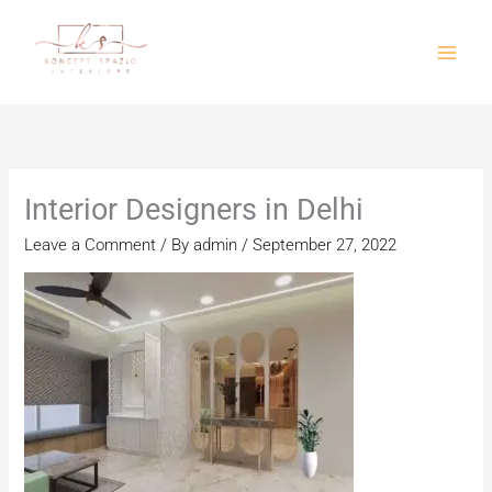
Skip
to
content
Interior Designers in Delhi
Leave a Comment
/ By
admin
/
September 27, 2022